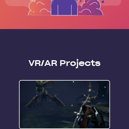
VR/AR Projects