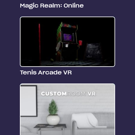
Magic Realm: Online
Tenis Arcade VR