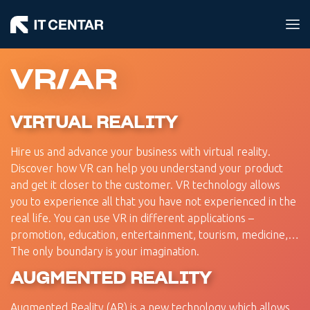
VR/AR
VIRTUAL REALITY
Hire us and advance your business with virtual reality.
Discover how VR can help you understand your product
and get it closer to the customer. VR technology allows
you to experience all that you have not experienced in the
real life. You can use VR in different applications –
promotion, education, entertainment, tourism, medicine,…
The only boundary is your imagination.
AUGMENTED REALITY
Augmented Reality (AR) is a new technology which allows