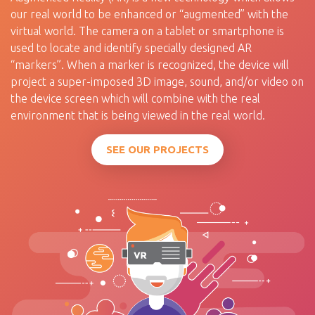
our real world to be enhanced or “augmented” with the
virtual world. The camera on a tablet or smartphone is
used to locate and identify specially designed AR
“markers”. When a marker is recognized, the device will
project a super-imposed 3D image, sound, and/or video on
the device screen which will combine with the real
environment that is being viewed in the real world.
SEE OUR PROJECTS