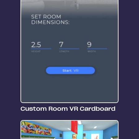
Custom Room VR Cardboard